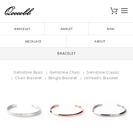
로
장바구니
BRACELET
ANKLET
RING
NECKLACE
ABOUT
BRACELET
Gemstone Basic
Gemstone Chain
Gemstone Classic
Chain Bracelet
Bangle Bracelet
Unfreedic Bracelet