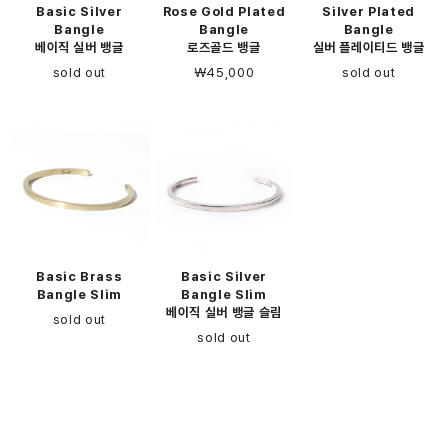
Basic Silver
Rose Gold Plated
Silver Plated
Bangle
Bangle
Bangle
베이직 실버 뱅글
로즈골드 뱅글
실버 플레이티드 뱅글
sold out
￦45,000
sold out
Basic Brass
Basic Silver
Bangle Slim
Bangle Slim
베이직 실버 뱅글 슬림
sold out
sold out