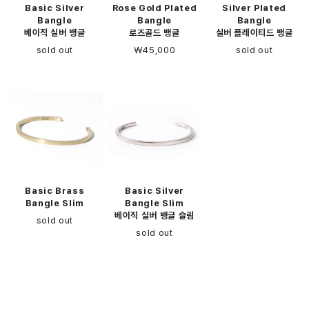
Basic Silver
Rose Gold Plated
Silver Plated
Bangle
Bangle
Bangle
베이직 실버 뱅글
로즈골드 뱅글
실버 플레이티드 뱅글
sold out
￦45,000
sold out
Basic Brass
Basic Silver
Bangle Slim
Bangle Slim
베이직 실버 뱅글 슬림
sold out
sold out