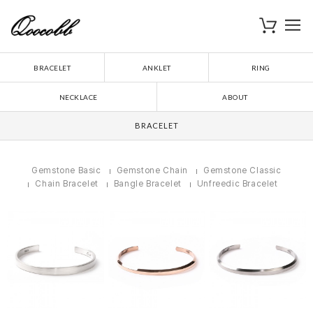
로
장바구니
BRACELET
ANKLET
RING
NECKLACE
ABOUT
BRACELET
Gemstone Basic
Gemstone Chain
Gemstone Classic
Chain Bracelet
Bangle Bracelet
Unfreedic Bracelet